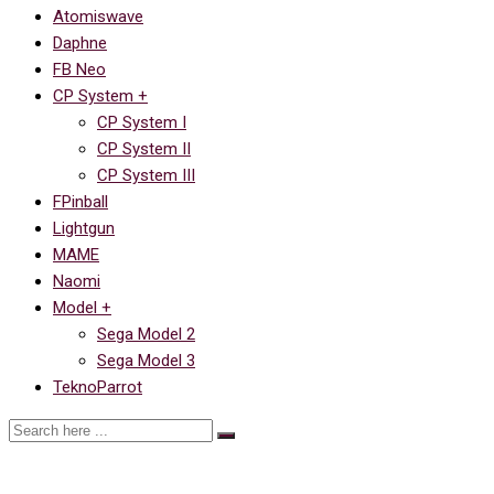
Atomiswave
Daphne
FB Neo
CP System +
CP System I
CP System II
CP System III
FPinball
Lightgun
MAME
Naomi
Model +
Sega Model 2
Sega Model 3
TeknoParrot
Ссылка на Saturday Night