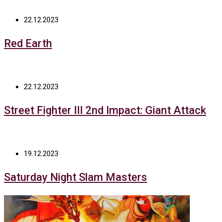
22.12.2023
Red Earth
22.12.2023
Street Fighter III 2nd Impact: Giant Attack
19.12.2023
Saturday Night Slam Masters