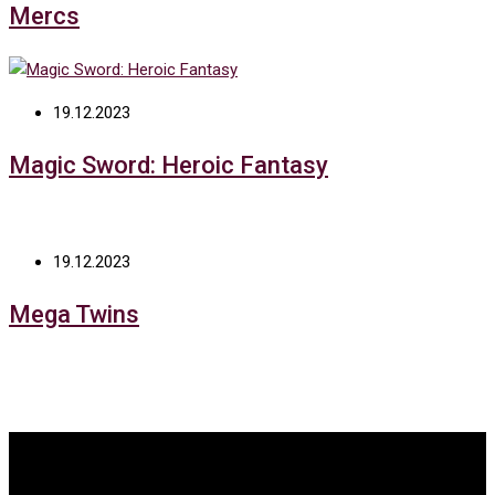
Mercs
19.12.2023
Magic Sword: Heroic Fantasy
19.12.2023
Mega Twins