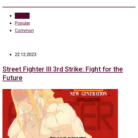
Recent
Popular
Common
22.12.2023
Street Fighter III 3rd Strike: Fight for the
Future