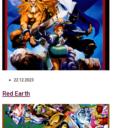
22.12.2023
Red Earth