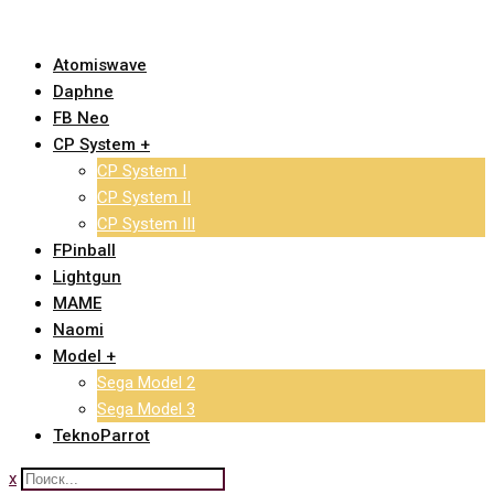
Skip
to
Atomiswave
content
Daphne
FB Neo
CP System +
CP System I
CP System II
CP System III
FPinball
Lightgun
MAME
Naomi
Model +
Sega Model 2
Sega Model 3
TeknoParrot
x