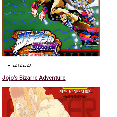
22.12.2023
Jojo’s Bizarre Adventure