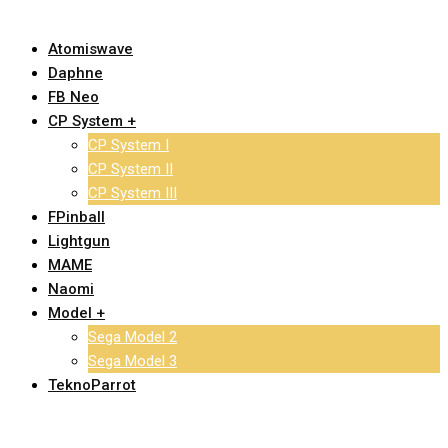
Atomiswave
Daphne
FB Neo
CP System +
CP System I
CP System II
CP System III
FPinball
Lightgun
MAME
Naomi
Model +
Sega Model 2
Sega Model 3
TeknoParrot