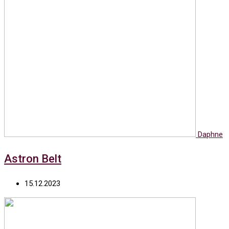
Daphne
Astron Belt
15.12.2023