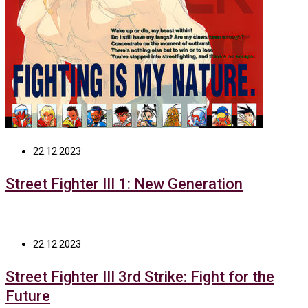
22.12.2023
Street Fighter III 1: New Generation
22.12.2023
Street Fighter III 3rd Strike: Fight for the
Future