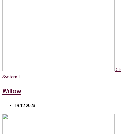
CP
System I
Willow
19.12.2023