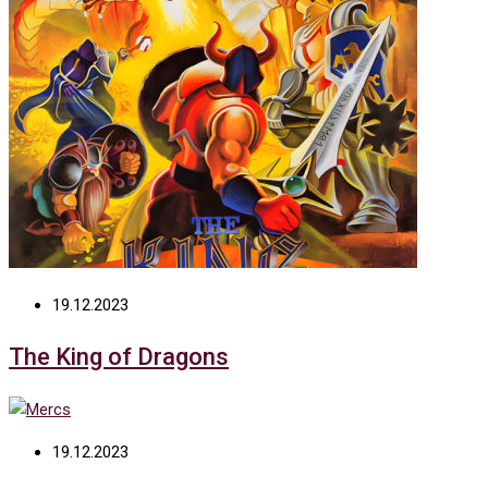
19.12.2023
The King of Dragons
19.12.2023