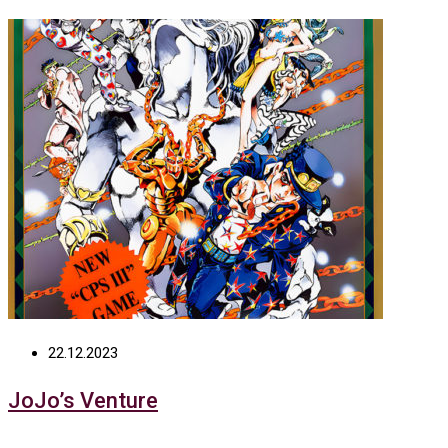
22.12.2023
JoJo’s Venture