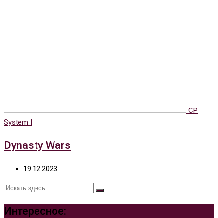
CP
System I
Dynasty Wars
19.12.2023
Интересное: