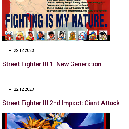
22.12.2023
Street Fighter III 1: New Generation
22.12.2023
Street Fighter III 2nd Impact: Giant Attack