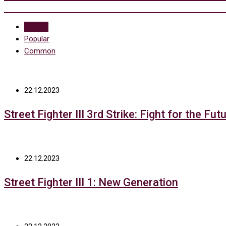
Recent
Popular
Common
22.12.2023
Street Fighter III 3rd Strike: Fight for the Fut
22.12.2023
Street Fighter III 1: New Generation