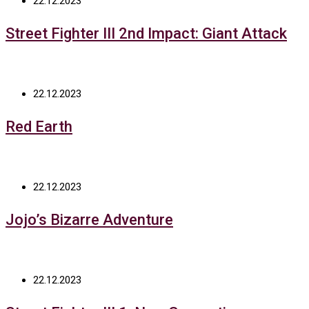
22.12.2023
Street Fighter III 2nd Impact: Giant Attack
22.12.2023
Red Earth
22.12.2023
Jojo’s Bizarre Adventure
22.12.2023