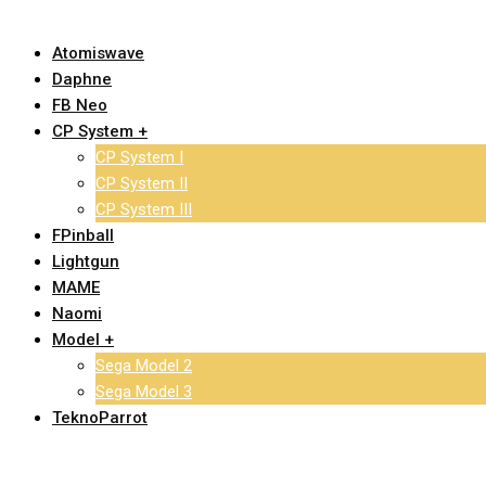
Atomiswave
Daphne
FB Neo
CP System +
CP System I
CP System II
CP System III
FPinball
Lightgun
MAME
Naomi
Model +
Sega Model 2
Sega Model 3
TeknoParrot