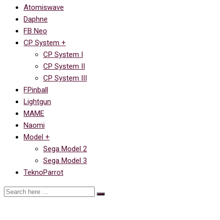
Atomiswave
Daphne
FB Neo
CP System +
CP System I
CP System II
CP System III
FPinball
Lightgun
MAME
Naomi
Model +
Sega Model 2
Sega Model 3
TeknoParrot
Ссылка на Space Ace