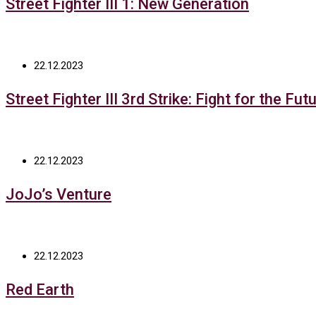
Street Fighter III 1: New Generation
22.12.2023
Street Fighter III 3rd Strike: Fight for the Fut
22.12.2023
JoJo’s Venture
22.12.2023
Red Earth