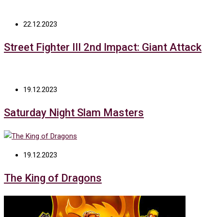
22.12.2023
Street Fighter III 2nd Impact: Giant Attack
19.12.2023
Saturday Night Slam Masters
19.12.2023
The King of Dragons