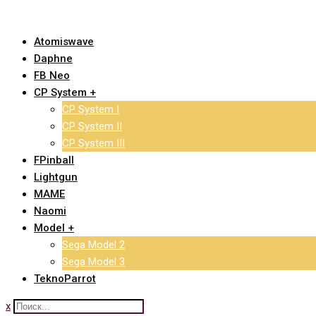
Skip
to
Atomiswave
content
Daphne
FB Neo
CP System +
CP System I
CP System II
CP System III
FPinball
Lightgun
MAME
Naomi
Model +
Sega Model 2
Sega Model 3
TeknoParrot
x