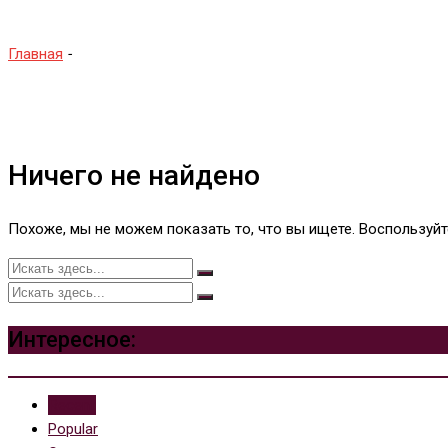
Главная
-
Future Pinball
Ничего не найдено
Похоже, мы не можем показать то, что вы ищете. Воспользуй
Интересное:
Recent
Popular