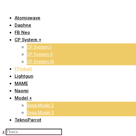
Skip
to
Atomiswave
content
Daphne
FB Neo
CP System +
CP System I
CP System II
CP System III
FPinball
Lightgun
MAME
Naomi
Model +
Sega Model 2
Sega Model 3
TeknoParrot
x