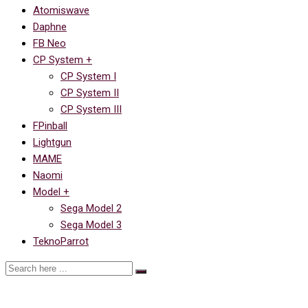
Atomiswave
Daphne
FB Neo
CP System +
CP System I
CP System II
CP System III
FPinball
Lightgun
MAME
Naomi
Model +
Sega Model 2
Sega Model 3
TeknoParrot
Future Pinball