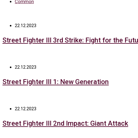
Common
22.12.2023
Street Fighter III 3rd Strike: Fight for the Fut
22.12.2023
Street Fighter III 1: New Generation
22.12.2023
Street Fighter III 2nd Impact: Giant Attack