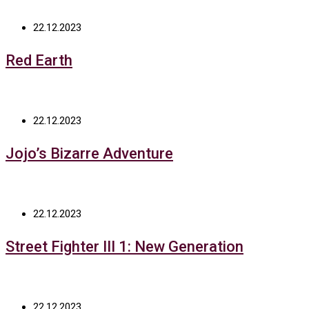
22.12.2023
Red Earth
22.12.2023
Jojo’s Bizarre Adventure
22.12.2023
Street Fighter III 1: New Generation
22.12.2023