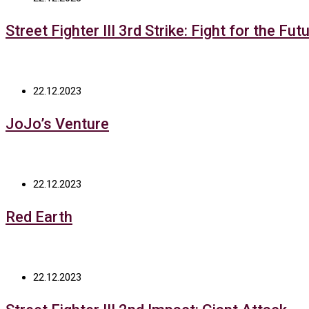
Street Fighter III 3rd Strike: Fight for the Fut
22.12.2023
JoJo’s Venture
22.12.2023
Red Earth
22.12.2023