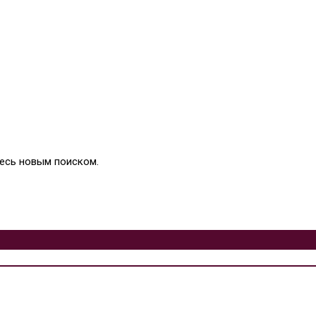
тесь новым поиском.