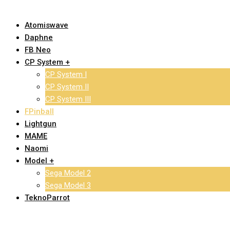
Atomiswave
Daphne
FB Neo
CP System +
CP System I
CP System II
CP System III
FPinball
Lightgun
MAME
Naomi
Model +
Sega Model 2
Sega Model 3
TeknoParrot