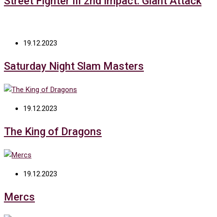
Street Fighter III 2nd Impact: Giant Attack
19.12.2023
Saturday Night Slam Masters
19.12.2023
The King of Dragons
19.12.2023
Mercs