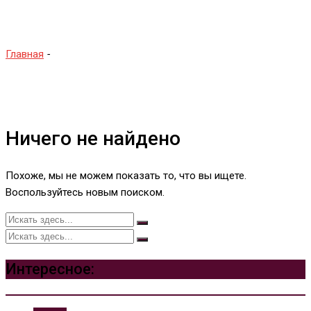
Sega Model 2
Главная
-
Sega Model 2
Ничего не найдено
Похоже, мы не можем показать то, что вы ищете.
Воспользуйтесь новым поиском.
Интересное: