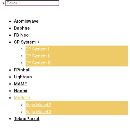
x
Atomiswave
Daphne
FB Neo
CP System +
CP System I
CP System II
CP System III
FPinball
Lightgun
MAME
Naomi
Model +
Sega Model 2
Sega Model 3
TeknoParrot