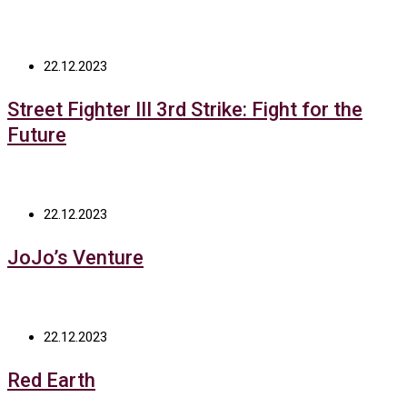
22.12.2023
Street Fighter III 3rd Strike: Fight for the
Future
22.12.2023
JoJo’s Venture
22.12.2023
Red Earth