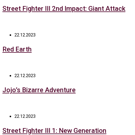
Street Fighter III 2nd Impact: Giant Attack
22.12.2023
Red Earth
22.12.2023
Jojo’s Bizarre Adventure
22.12.2023
Street Fighter III 1: New Generation