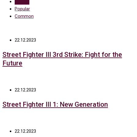
Recent
Popular
Common
22.12.2023
Street Fighter III 3rd Strike: Fight for the
Future
22.12.2023
Street Fighter III 1: New Generation
22.12.2023