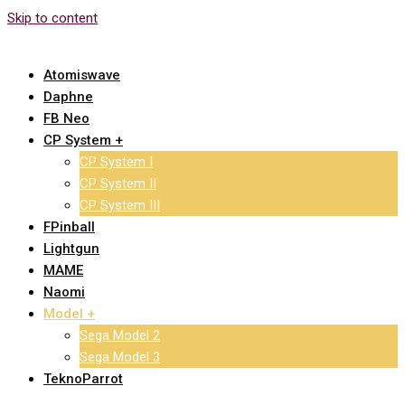
Skip to content
Atomiswave
Daphne
FB Neo
CP System +
CP System I
CP System II
CP System III
FPinball
Lightgun
MAME
Naomi
Model +
Sega Model 2
Sega Model 3
TeknoParrot