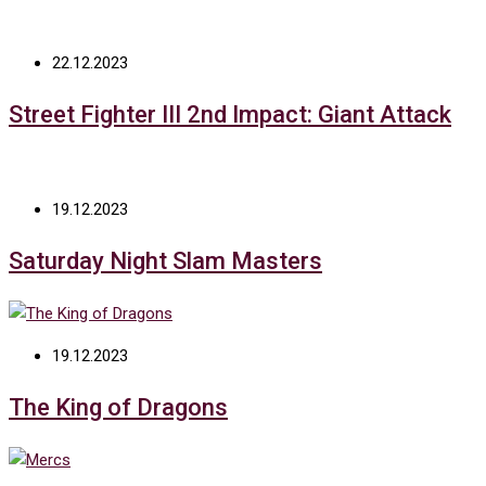
22.12.2023
Street Fighter III 2nd Impact: Giant Attack
19.12.2023
Saturday Night Slam Masters
19.12.2023
The King of Dragons