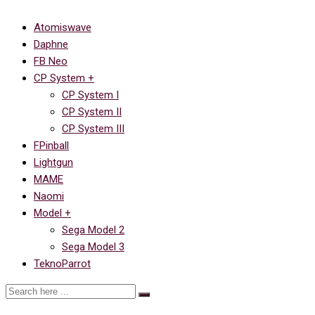
Atomiswave
Daphne
FB Neo
CP System +
CP System I
CP System II
CP System III
FPinball
Lightgun
MAME
Naomi
Model +
Sega Model 2
Sega Model 3
TeknoParrot