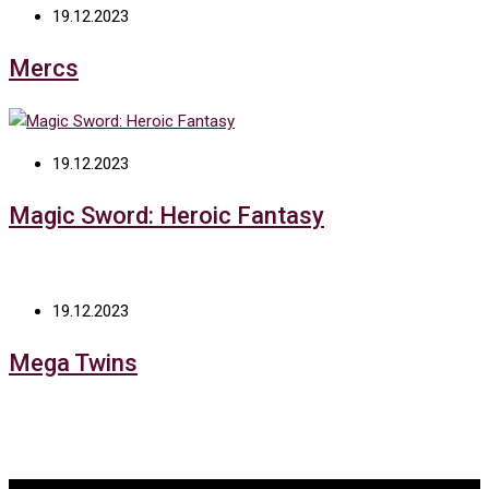
19.12.2023
Mercs
19.12.2023
Magic Sword: Heroic Fantasy
19.12.2023
Mega Twins