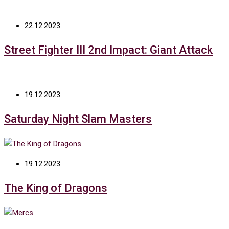
22.12.2023
Street Fighter III 2nd Impact: Giant Attack
19.12.2023
Saturday Night Slam Masters
19.12.2023
The King of Dragons