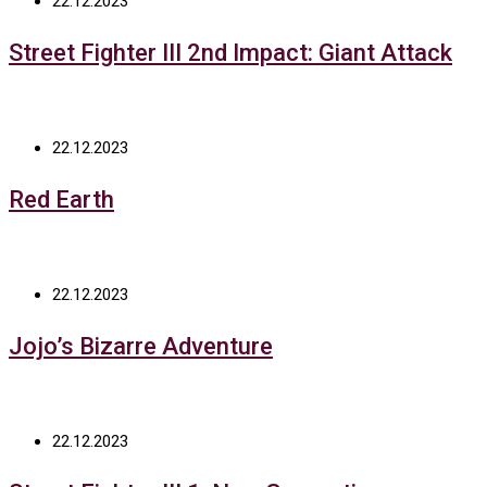
22.12.2023
Street Fighter III 2nd Impact: Giant Attack
22.12.2023
Red Earth
22.12.2023
Jojo’s Bizarre Adventure
22.12.2023