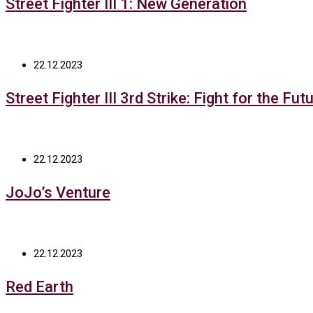
Street Fighter III 1: New Generation
22.12.2023
Street Fighter III 3rd Strike: Fight for the Fut
22.12.2023
JoJo’s Venture
22.12.2023
Red Earth