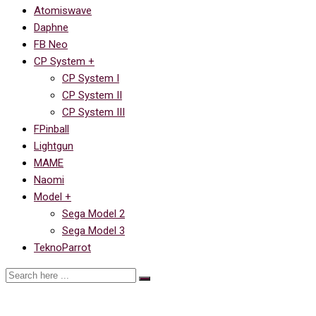
Atomiswave
Daphne
FB Neo
CP System +
CP System I
CP System II
CP System III
FPinball
Lightgun
MAME
Naomi
Model +
Sega Model 2
Sega Model 3
TeknoParrot
Ссылка на Dragon’s Lair