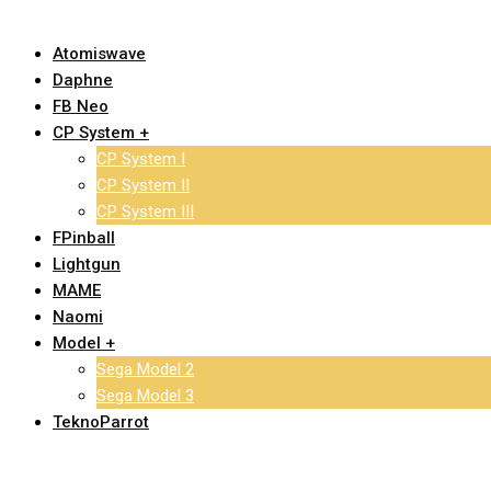
Atomiswave
Daphne
FB Neo
CP System +
CP System I
CP System II
CP System III
FPinball
Lightgun
MAME
Naomi
Model +
Sega Model 2
Sega Model 3
TeknoParrot