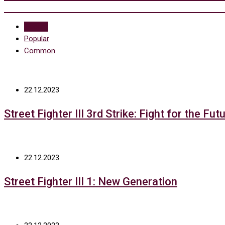
Recent
Popular
Common
22.12.2023
Street Fighter III 3rd Strike: Fight for the Fut
22.12.2023
Street Fighter III 1: New Generation