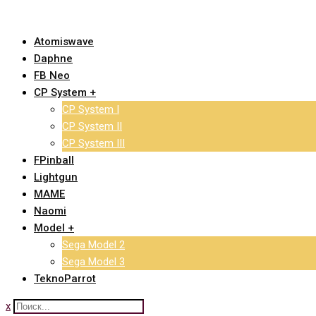
Skip
to
Atomiswave
content
Daphne
FB Neo
CP System +
CP System I
CP System II
CP System III
FPinball
Lightgun
MAME
Naomi
Model +
Sega Model 2
Sega Model 3
TeknoParrot
x