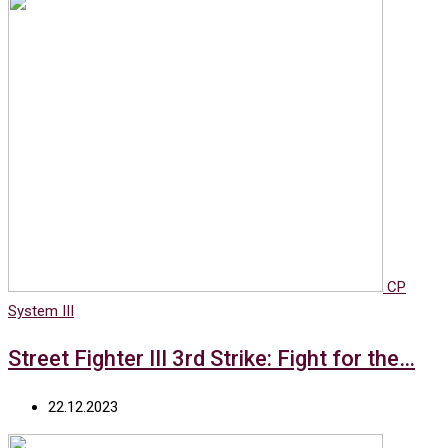
CP
System III
Street Fighter III 3rd Strike: Fight for the…
22.12.2023