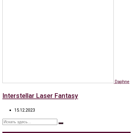
Daphne
Interstellar Laser Fantasy
15.12.2023