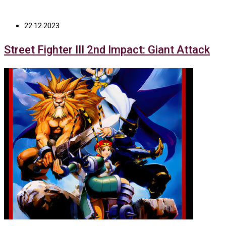
22.12.2023
Street Fighter III 2nd Impact: Giant Attack