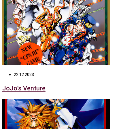
22.12.2023
JoJo’s Venture