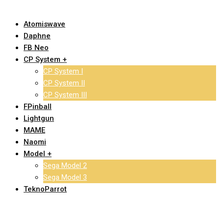
Atomiswave
Daphne
FB Neo
CP System +
CP System I
CP System II
CP System III
FPinball
Lightgun
MAME
Naomi
Model +
Sega Model 2
Sega Model 3
TeknoParrot