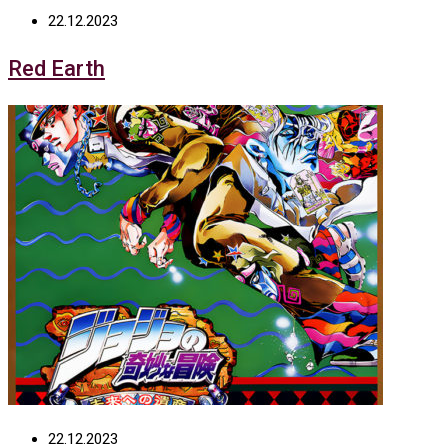
22.12.2023
Red Earth
22.12.2023