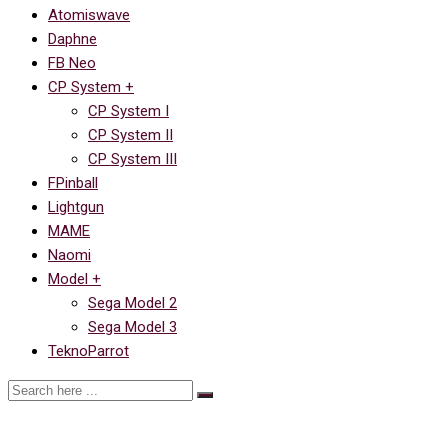
Atomiswave
Daphne
FB Neo
CP System +
CP System I
CP System II
CP System III
FPinball
Lightgun
MAME
Naomi
Model +
Sega Model 2
Sega Model 3
TeknoParrot
Ссылка на Street Fighter