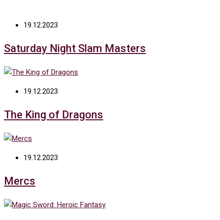
19.12.2023
Saturday Night Slam Masters
19.12.2023
The King of Dragons
19.12.2023
Mercs