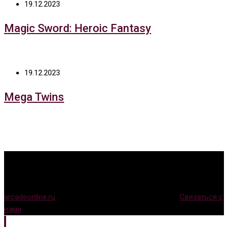
19.12.2023
Magic Sword: Heroic Fantasy
19.12.2023
Mega Twins
arcadeonline.ru
© Игры для аркадных автоматов (
Связаться с
нами
)