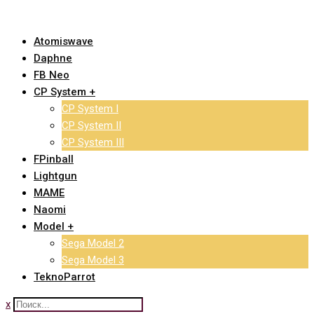
Skip
to
Atomiswave
content
Daphne
FB Neo
CP System +
CP System I
CP System II
CP System III
FPinball
Lightgun
MAME
Naomi
Model +
Sega Model 2
Sega Model 3
TeknoParrot
x