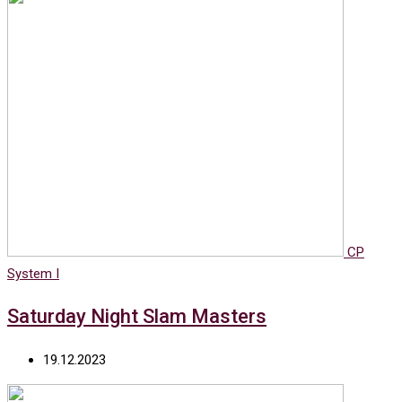
CP
System I
Saturday Night Slam Masters
19.12.2023