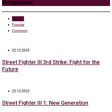
Интересное:
Recent
Popular
Common
22.12.2023
Street Fighter III 3rd Strike: Fight for the
Future
22.12.2023
Street Fighter III 1: New Generation