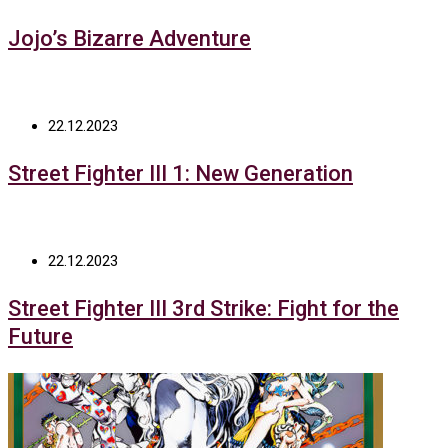
Jojo’s Bizarre Adventure
22.12.2023
Street Fighter III 1: New Generation
22.12.2023
Street Fighter III 3rd Strike: Fight for the
Future