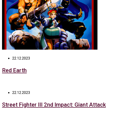
22.12.2023
Red Earth
22.12.2023
Street Fighter III 2nd Impact: Giant Attack